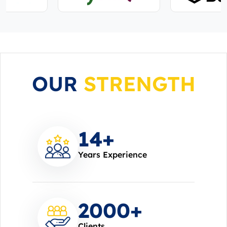
OUR
STRENGTH
14
+
Years Experience
2000
+
Clients