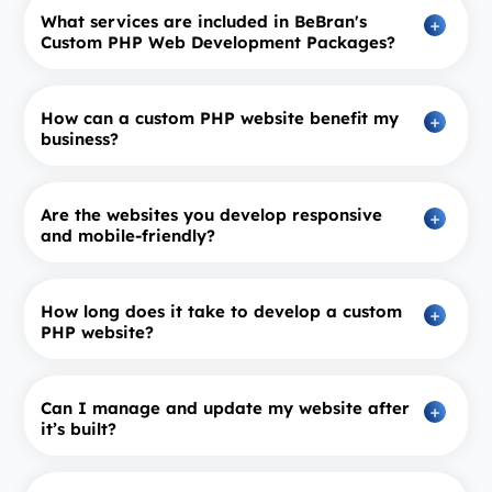
What services are included in BeBran's
Custom PHP Web Development Packages?
How can a custom PHP website benefit my
business?
Are the websites you develop responsive
and mobile-friendly?
How long does it take to develop a custom
PHP website?
Can I manage and update my website after
it’s built?