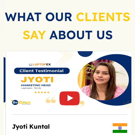
WHAT OUR
CLIENTS
SAY
ABOUT US
Jyoti Kuntal