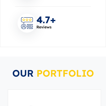
4.7
+
Reviews
OUR
PORTFOLIO