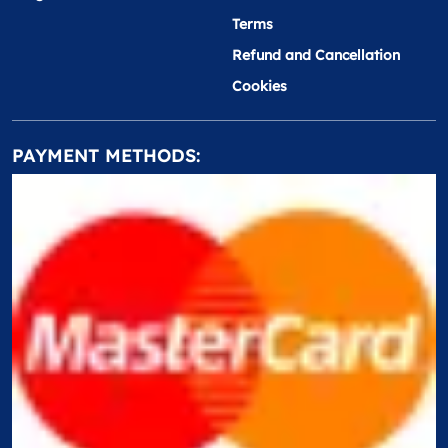
Terms
Refund and Cancellation
Cookies
PAYMENT METHODS: