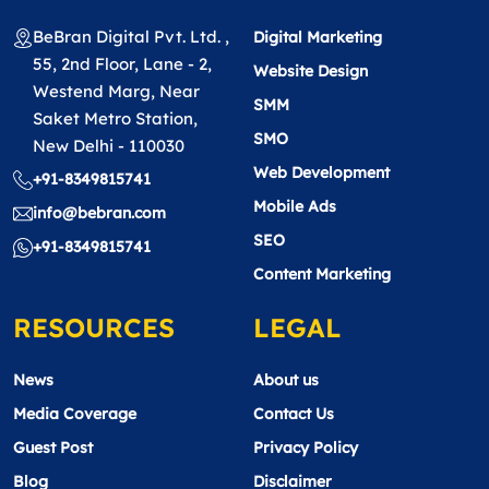
BeBran Digital Pvt. Ltd. ,
Digital Marketing
55, 2nd Floor, Lane - 2,
Website Design
Westend Marg, Near
SMM
Saket Metro Station,
SMO
New Delhi - 110030
Web Development
+91-8349815741
Mobile Ads
info@bebran.com
SEO
+91-8349815741
Content Marketing
RESOURCES
LEGAL
News
About us
Media Coverage
Contact Us
Guest Post
Privacy Policy
Blog
Disclaimer