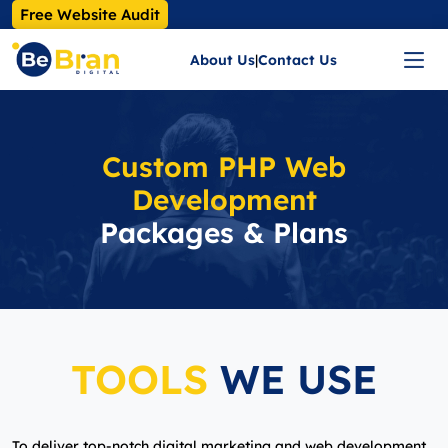
Free Website Audit
About Us
|
Contact Us
Custom PHP Web
Development
Packages & Plans
TOOLS
WE USE
To deliver top-notch digital marketing and web development