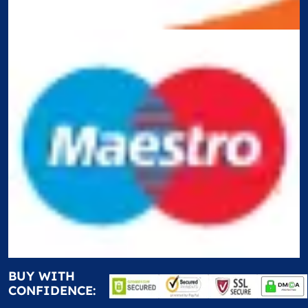
BUY WITH
CONFIDENCE: