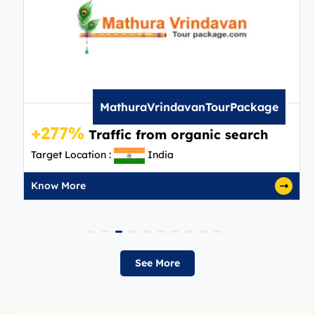
MathuraVrindavanTourPackage
+277%
Traffic from organic search
Target Location :
India
Know More
See More