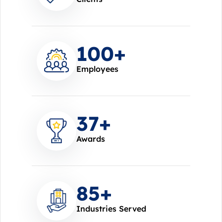
100
+
Employees
37
+
Awards
85
+
Industries Served