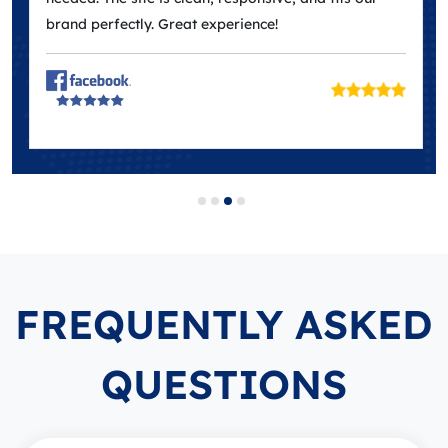
brand perfectly. Great experience!
FREQUENTLY ASKED
QUESTIONS