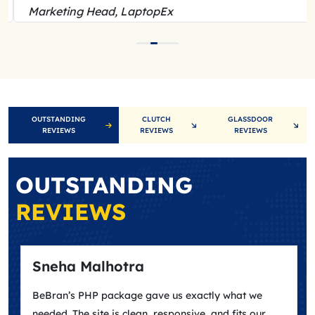
Marketing Head, LaptopEx
OUTSTANDING
CLUTCH
GLASSDOOR
REVIEWS
REVIEWS
REVIEWS
OUTSTANDING
REVIEWS
Sneha Malhotra
BeBran’s PHP package gave us exactly what we
needed. The site is clean, responsive, and fits our