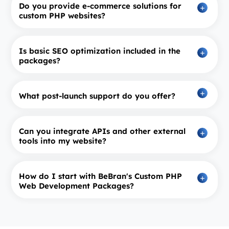
Do you provide e-commerce solutions for
custom PHP websites?
Is basic SEO optimization included in the
packages?
What post-launch support do you offer?
Can you integrate APIs and other external
tools into my website?
How do I start with BeBran's Custom PHP
Web Development Packages?