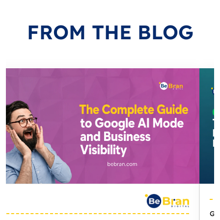
FROM
THE BLOG