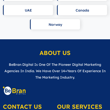
UAE
Canada
Norway
ABOUT US
BeBran Digital Is One Of The Pioneer Digital Marketing
Agencies In India. We Have Over 14+years Of Experience In
The Marketing Industry.
CONTACT US
OUR SERVICES