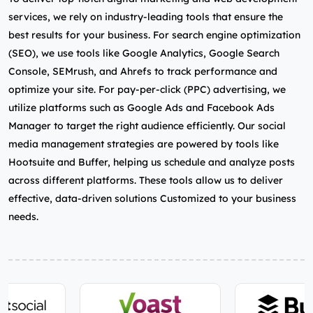
services, we rely on industry-leading tools that ensure the
best results for your business. For search engine optimization
(SEO), we use tools like Google Analytics, Google Search
Console, SEMrush, and Ahrefs to track performance and
optimize your site. For pay-per-click (PPC) advertising, we
utilize platforms such as Google Ads and Facebook Ads
Manager to target the right audience efficiently. Our social
media management strategies are powered by tools like
Hootsuite and Buffer, helping us schedule and analyze posts
across different platforms. These tools allow us to deliver
effective, data-driven solutions Customized to your business
needs.