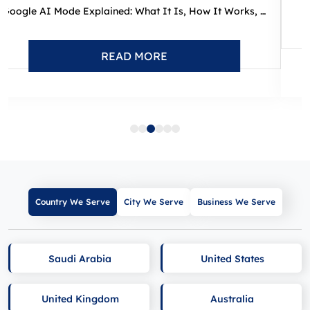
Google AI Mode Explained: What It Is, How It Works, and What I...
READ MORE
Country We Serve
City We Serve
Business We Serve
Saudi Arabia
United States
United Kingdom
Australia