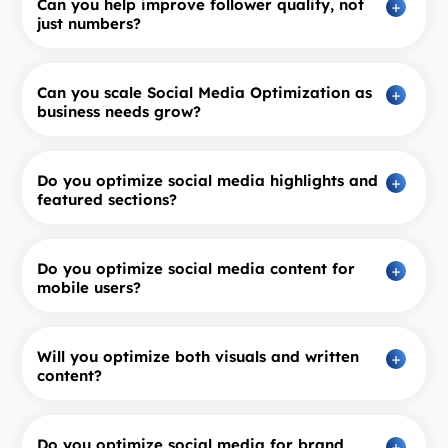
Can you help improve follower quality, not
just numbers?
Can you scale Social Media Optimization as
business needs grow?
Do you optimize social media highlights and
featured sections?
Do you optimize social media content for
mobile users?
Will you optimize both visuals and written
content?
Do you optimize social media for brand