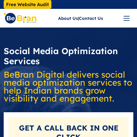
Free Website Audit
About Us
|
Contact Us
Social Media Optimization
Services
BeBran Digital delivers social
media optimization services to
help Indian brands grow
visibility and engagement.
GET A
CALL BACK
IN ONE