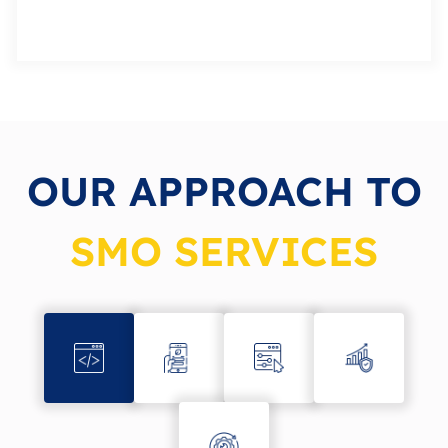
OUR APPROACH TO
SMO SERVICES