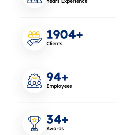
Years Experience
2000
+
Clients
100
+
Employees
37
+
Awards