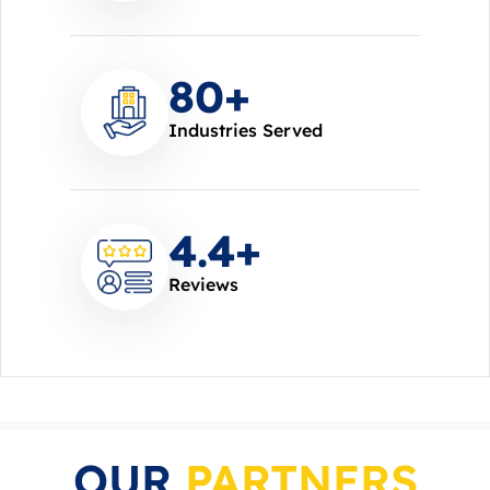
85
+
Industries Served
4.7
+
Reviews
OUR
PARTNERS