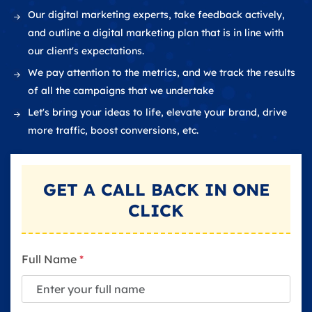
Our digital marketing experts, take feedback actively,
and outline a digital marketing plan that is in line with
our client's expectations.
We pay attention to the metrics, and we track the results
of all the campaigns that we undertake
Let's bring your ideas to life, elevate your brand, drive
more traffic, boost conversions, etc.
GET A
CALL BACK
IN ONE
CLICK
Full Name
*