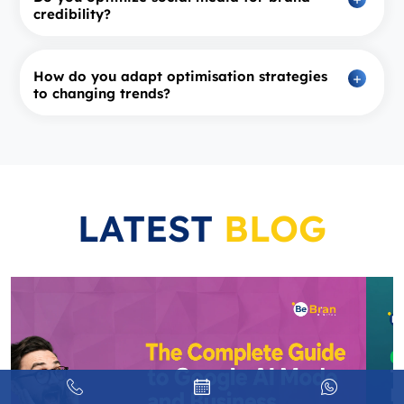
credibility?
How do you adapt optimisation strategies
to changing trends?
LATEST
BLOG