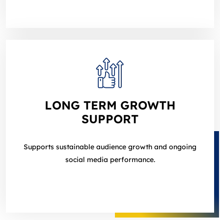
LONG TERM GROWTH
SUPPORT
Supports sustainable audience growth and ongoing
social media performance.