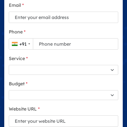
Email
*
Phone
*
+91
Service
*
Budget
*
Website URL
*