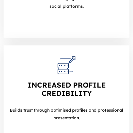
social platforms.
INCREASED PROFILE
CREDIBILITY
Builds trust through optimised profiles and professional
presentation.