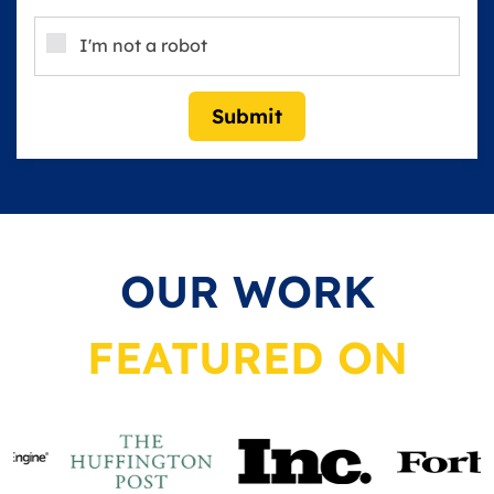
I'm not a robot
Submit
OUR WORK
FEATURED ON