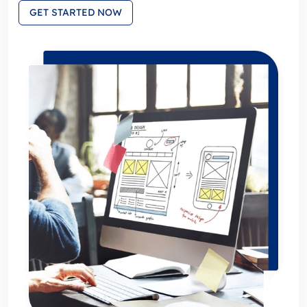
GET STARTED NOW