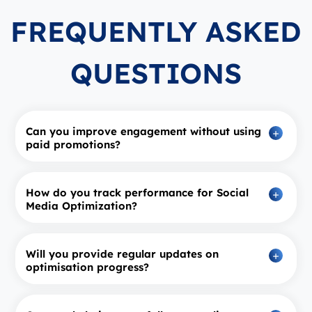
FREQUENTLY ASKED
QUESTIONS
Can you improve engagement without using
paid promotions?
How do you track performance for Social
Media Optimization?
Will you provide regular updates on
optimisation progress?