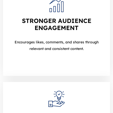
STRONGER AUDIENCE
ENGAGEMENT
Encourages likes, comments, and shares through
relevant and consistent content.