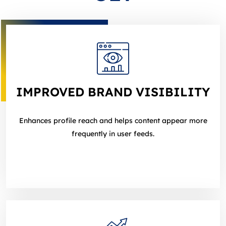
IMPROVED BRAND VISIBILITY
Enhances profile reach and helps content appear more
frequently in user feeds.