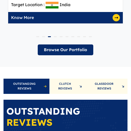
Target Location :
India
Know More
Browse Our Portfolio
OUTSTANDING
CLUTCH
GLASSDOOR
REVIEWS
REVIEWS
REVIEWS
OUTSTANDING
REVIEWS