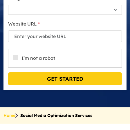
Website URL
*
I'm not a robot
GET STARTED
Home
Social Media Optimization Services