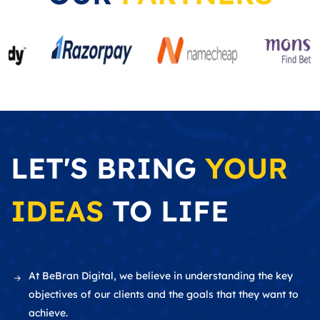
LET'S BRING
YOUR
IDEAS
TO LIFE
At BeBran Digital, we believe in understanding the key
objectives of our clients and the goals that they want to
achieve.