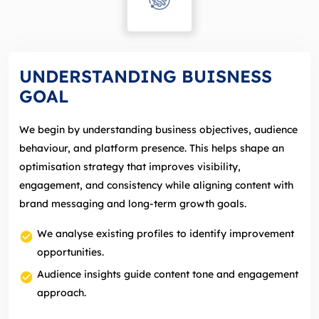
UNDERSTANDING BUISNESS
GOAL
We begin by understanding business objectives, audience
behaviour, and platform presence. This helps shape an
optimisation strategy that improves visibility,
engagement, and consistency while aligning content with
brand messaging and long‑term growth goals.
We analyse existing profiles to identify improvement
opportunities.
Audience insights guide content tone and engagement
approach.