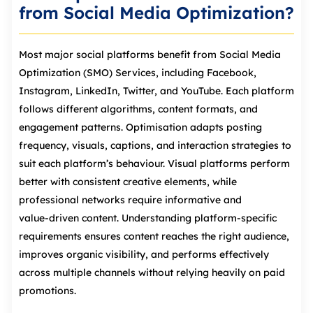
from Social Media Optimization?
Most major social platforms benefit from Social Media
Optimization (SMO) Services, including Facebook,
Instagram, LinkedIn, Twitter, and YouTube. Each platform
follows different algorithms, content formats, and
engagement patterns. Optimisation adapts posting
frequency, visuals, captions, and interaction strategies to
suit each platform’s behaviour. Visual platforms perform
better with consistent creative elements, while
professional networks require informative and
value‑driven content. Understanding platform‑specific
requirements ensures content reaches the right audience,
improves organic visibility, and performs effectively
across multiple channels without relying heavily on paid
promotions.