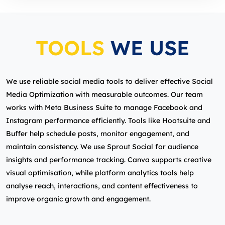
TOOLS
WE USE
We use reliable social media tools to deliver effective Social
Media Optimization with measurable outcomes. Our team
works with Meta Business Suite to manage Facebook and
Instagram performance efficiently. Tools like Hootsuite and
Buffer help schedule posts, monitor engagement, and
maintain consistency. We use Sprout Social for audience
insights and performance tracking. Canva supports creative
visual optimisation, while platform analytics tools help
analyse reach, interactions, and content effectiveness to
improve organic growth and engagement.