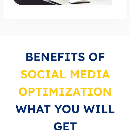
BENEFITS OF
SOCIAL MEDIA
OPTIMIZATION
WHAT YOU WILL
GET