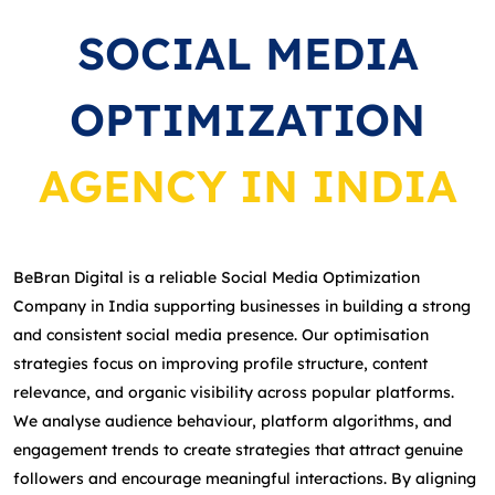
SOCIAL MEDIA
OPTIMIZATION
AGENCY IN INDIA
BeBran Digital is a reliable Social Media Optimization
Company in India supporting businesses in building a strong
and consistent social media presence. Our optimisation
strategies focus on improving profile structure, content
relevance, and organic visibility across popular platforms.
We analyse audience behaviour, platform algorithms, and
engagement trends to create strategies that attract genuine
followers and encourage meaningful interactions. By aligning