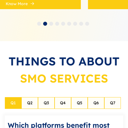
Know More
THINGS TO ABOUT
SMO SERVICES
Q
1
Q
2
Q
3
Q
4
Q
5
Q
6
Q
7
Which platforms benefit most