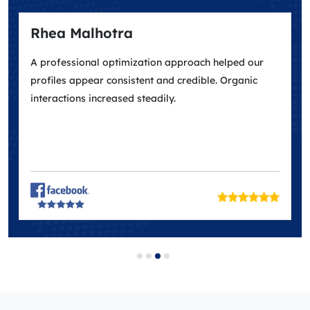
Rhea Malhotra
A professional optimization approach helped our
profiles appear consistent and credible. Organic
interactions increased steadily.