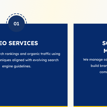
02
CES
SOCIAL M
MANAGEM
ganic traffic using
We manage social platforms to
ith evolving search
build brand trust, and main
s.
communication with a