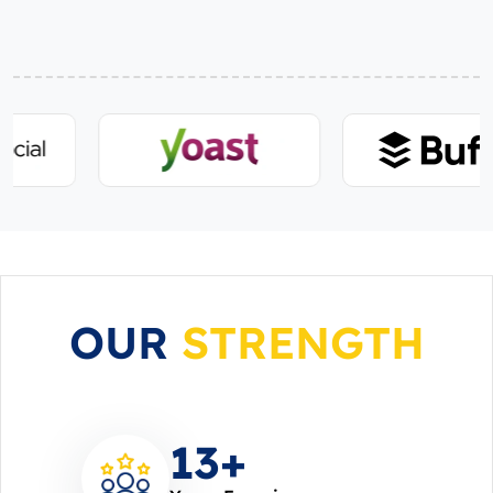
OUR
STRENGTH
14
+