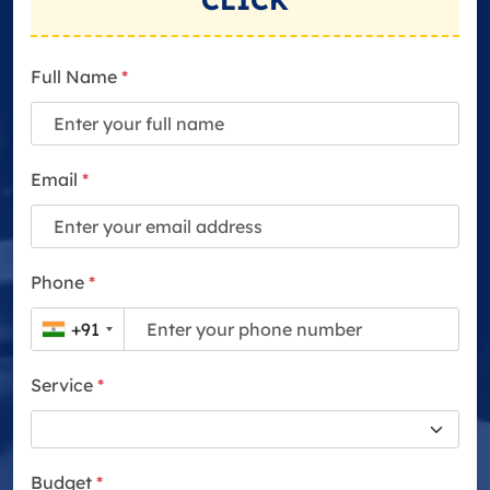
CLICK
Full Name
*
Email
*
Phone
*
+91
Service
*
Budget
*