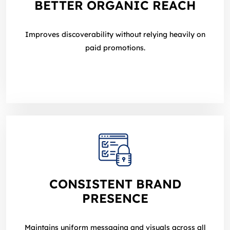
BETTER ORGANIC REACH
Improves discoverability without relying heavily on
paid promotions.
CONSISTENT BRAND
PRESENCE
Maintains uniform messaging and visuals across all