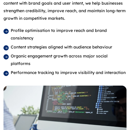
content with brand goals and user intent, we help businesses
strengthen credibility, improve reach, and maintain long‑term
growth in competitive markets.
Profile optimisation to improve reach and brand
consistency
Content strategies aligned with audience behaviour
Organic engagement growth across major social
platforms
Performance tracking to improve visibility and interaction