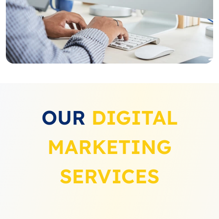
OUR
DIGITAL
MARKETING
SERVICES