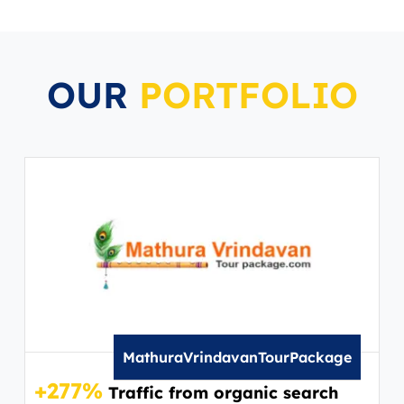
OUR
PORTFOLIO
MathuraVrindavanTourPackage
+277%
Traffic from organic search