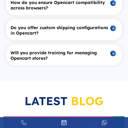
How do you ensure Opencart compatibility
across browsers?
Do you offer custom shipping configurations
in Opencart?
Will you provide training for managing
Opencart stores?
LATEST
BLOG