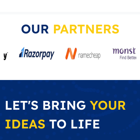
OUR
PARTNERS
LET'S BRING
YOUR
IDEAS
TO LIFE