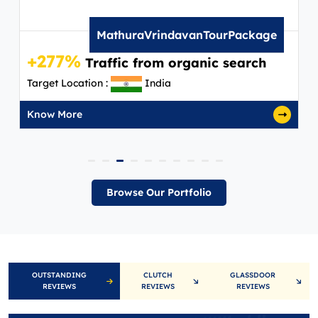
MathuraVrindavanTourPackage
+277%
+
Traffic from organic search
Target Location :
India
Ta
Know More
K
Browse Our Portfolio
OUTSTANDING
CLUTCH
GLASSDOOR
REVIEWS
REVIEWS
REVIEWS