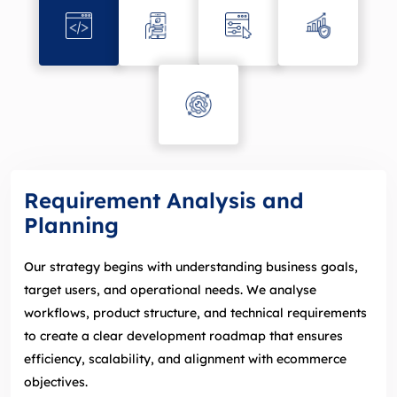
Requirement Analysis and
Planning
Our strategy begins with understanding business goals,
target users, and operational needs. We analyse
workflows, product structure, and technical requirements
to create a clear development roadmap that ensures
efficiency, scalability, and alignment with ecommerce
objectives.