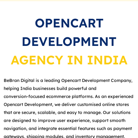
OPENCART
DEVELOPMENT
AGENCY IN INDIA
BeBran Digital is a leading Opencart Development Company,
helping India businesses build powerful and
conversion‑focused ecommerce platforms. As an experienced
Opencart Development, we deliver customised online stores
that are secure, scalable, and easy to manage. Our solutions
are designed to improve user experience, support smooth
navigation, and integrate essential features such as payment
gateways, shipping modules, and inventory management.