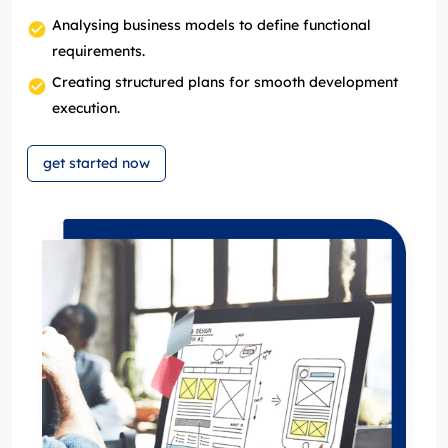
Analysing business models to define functional
requirements.
Creating structured plans for smooth development
execution.
get started now