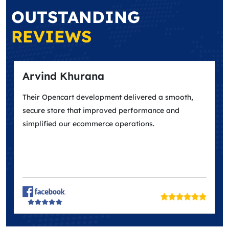
OUTSTANDING
REVIEWS
Arvind Khurana
May
Their Opencart development delivered a smooth,
Excel
secure store that improved performance and
design
simplified our ecommerce operations.
match