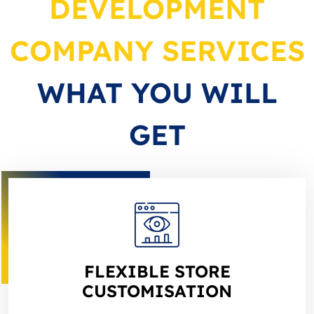
DEVELOPMENT
COMPANY SERVICES
WHAT YOU WILL
GET
FLEXIBLE STORE
CUSTOMISATION