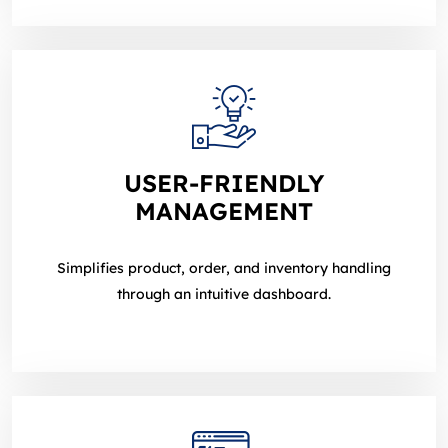
USER‑FRIENDLY
MANAGEMENT
Simplifies product, order, and inventory handling
through an intuitive dashboard.