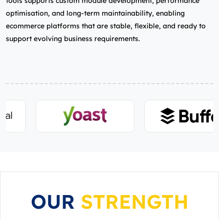
tools supports custom module development, performance
optimisation, and long‑term maintainability, enabling
ecommerce platforms that are stable, flexible, and ready to
support evolving business requirements.
OUR
STRENGTH