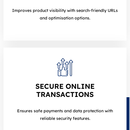
Improves product visibility with search‑friendly URLs
and optimisation options.
SECURE ONLINE
TRANSACTIONS
Ensures safe payments and data protection with
reliable security features.