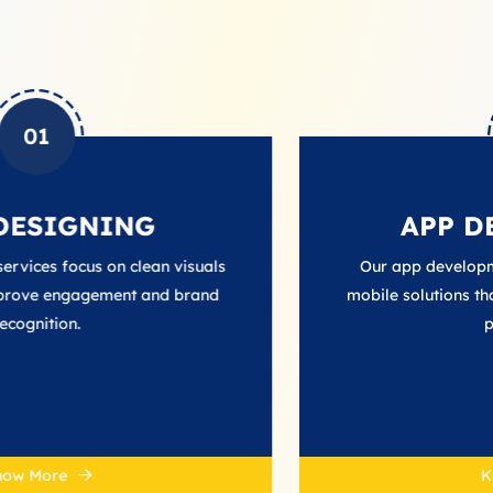
02
NG
APP DEVELOPM
 clean visuals
Our app development services deli
nt and brand
mobile solutions that enhance user i
performance.
Know More