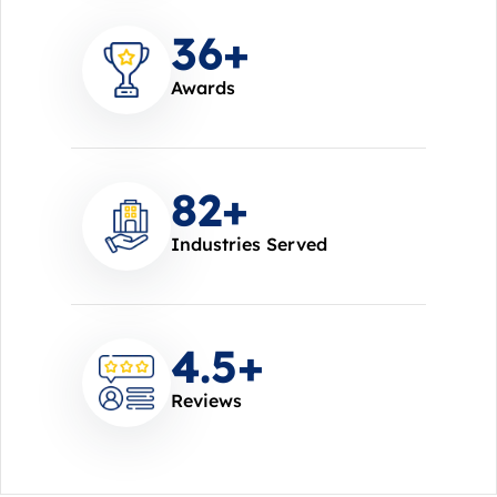
37
+
Awards
85
+
Industries Served
4.7
+
Reviews