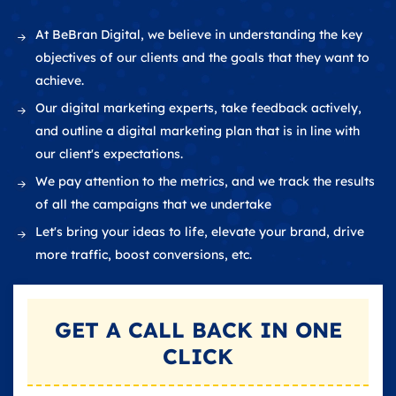
At BeBran Digital, we believe in understanding the key
objectives of our clients and the goals that they want to
achieve.
Our digital marketing experts, take feedback actively,
and outline a digital marketing plan that is in line with
our client's expectations.
We pay attention to the metrics, and we track the results
of all the campaigns that we undertake
Let's bring your ideas to life, elevate your brand, drive
more traffic, boost conversions, etc.
GET A
CALL BACK
IN ONE
CLICK