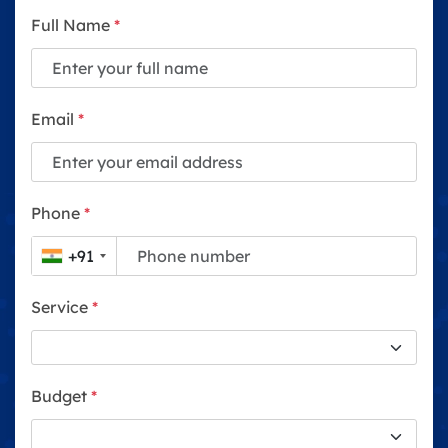
Full Name
*
Email
*
Phone
*
+91
Service
*
Budget
*