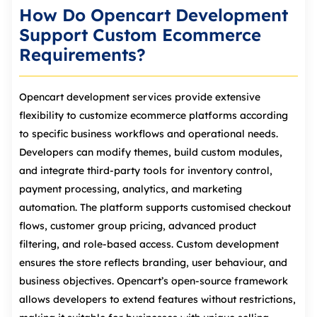
How Do Opencart Development
Support Custom Ecommerce
Requirements?
Opencart development services provide extensive
flexibility to customize ecommerce platforms according
to specific business workflows and operational needs.
Developers can modify themes, build custom modules,
and integrate third‑party tools for inventory control,
payment processing, analytics, and marketing
automation. The platform supports customised checkout
flows, customer group pricing, advanced product
filtering, and role‑based access. Custom development
ensures the store reflects branding, user behaviour, and
business objectives. Opencart’s open‑source framework
allows developers to extend features without restrictions,