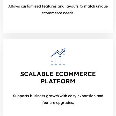
Allows customized features and layouts to match unique
ecommerce needs.
SCALABLE ECOMMERCE
PLATFORM
Supports business growth with easy expansion and
feature upgrades.