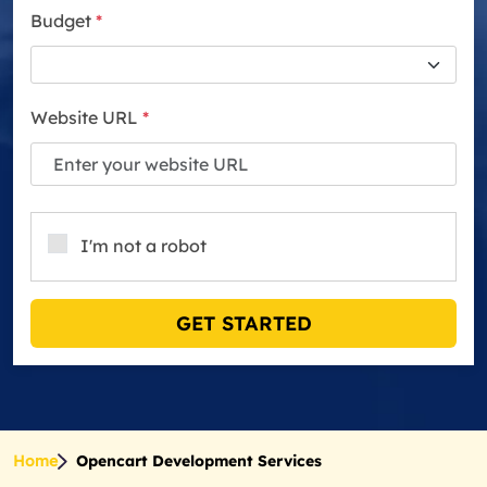
Budget
*
Website URL
*
I'm not a robot
GET STARTED
Home
Opencart Development Services