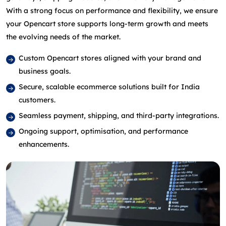
With a strong focus on performance and flexibility, we ensure
your Opencart store supports long‑term growth and meets
the evolving needs of the market.
Custom Opencart stores aligned with your brand and
business goals.
Secure, scalable ecommerce solutions built for India
customers.
Seamless payment, shipping, and third‑party integrations.
Ongoing support, optimisation, and performance
enhancements.