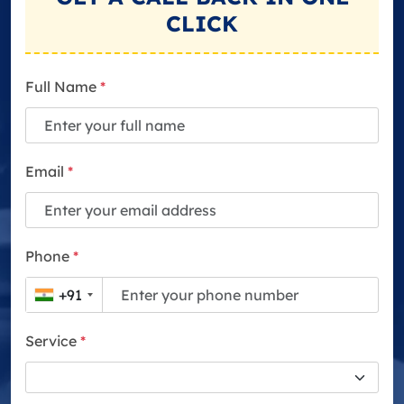
CLICK
Full Name
*
Email
*
Phone
*
+91
Service
*