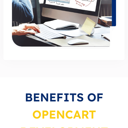
BENEFITS OF
OPENCART