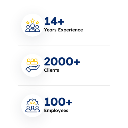
14
+
Years Experience
2000
+
Clients
100
+
Employees