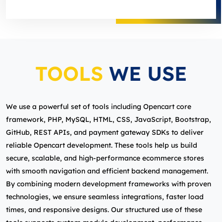
TOOLS
WE USE
We use a powerful set of tools including Opencart core
framework, PHP, MySQL, HTML, CSS, JavaScript, Bootstrap,
GitHub, REST APIs, and payment gateway SDKs to deliver
reliable Opencart development. These tools help us build
secure, scalable, and high‑performance ecommerce stores
with smooth navigation and efficient backend management.
By combining modern development frameworks with proven
technologies, we ensure seamless integrations, faster load
times, and responsive designs. Our structured use of these