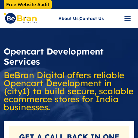
Free Website Audit
About Us
|
Contact Us
Opencart Development
Services
BeBran Digital offers reliable
Opencart Development in
{city1} to build secure, scalable
ecommerce stores for India
businesses.
GET A
CALL BACK
IN ONE