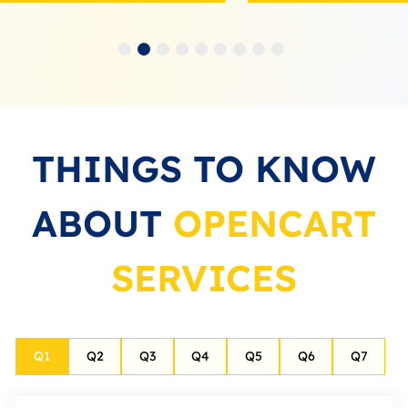
THINGS TO KNOW
ABOUT
OPENCART
SERVICES
Q
1
Q
2
Q
3
Q
4
Q
5
Q
6
Q
7