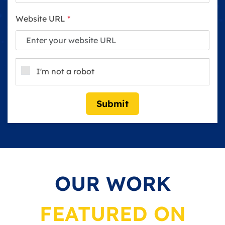
Website URL
*
I'm not a robot
Submit
OUR WORK
FEATURED ON