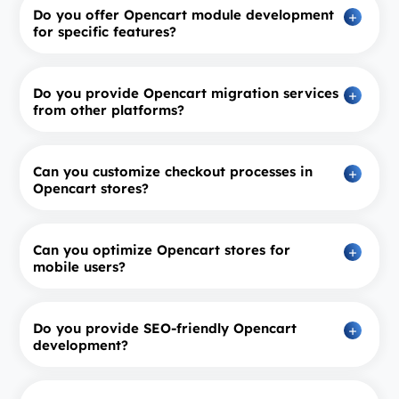
Do you offer Opencart module development
for specific features?
Do you provide Opencart migration services
from other platforms?
Can you customize checkout processes in
Opencart stores?
Can you optimize Opencart stores for
mobile users?
Do you provide SEO‑friendly Opencart
development?