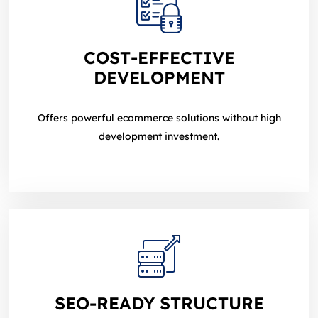
COST‑EFFECTIVE
DEVELOPMENT
Offers powerful ecommerce solutions without high
development investment.
SEO‑READY STRUCTURE