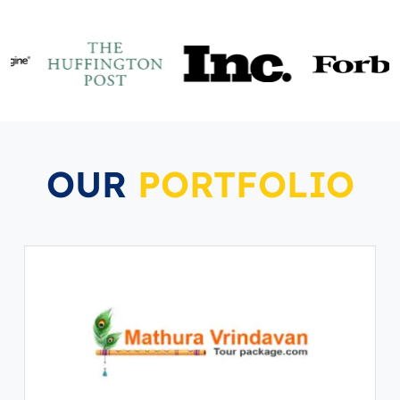
OUR
PORTFOLIO