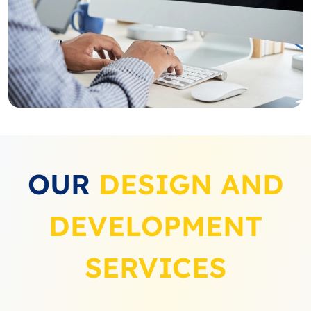
OUR
DESIGN AND
DEVELOPMENT
SERVICES