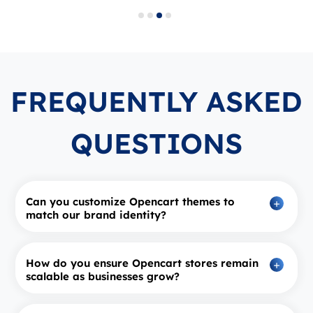
FREQUENTLY ASKED
QUESTIONS
Can you customize Opencart themes to
match our brand identity?
How do you ensure Opencart stores remain
scalable as businesses grow?