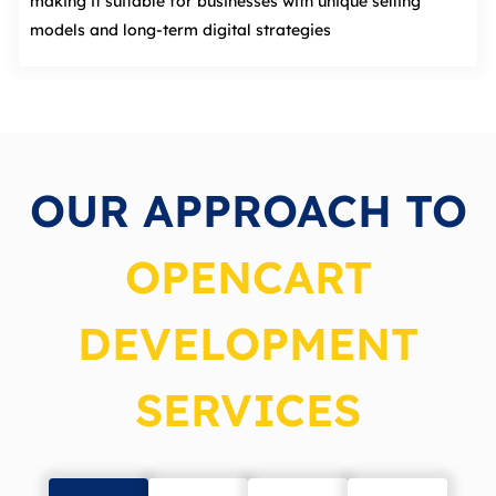
making it suitable for businesses with unique selling
models and long‑term digital strategies
OUR APPROACH TO
OPENCART
DEVELOPMENT
SERVICES